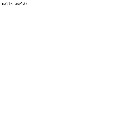
Hello World!