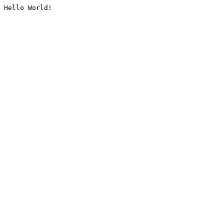
Hello World!