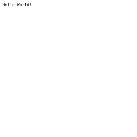
Hello World!