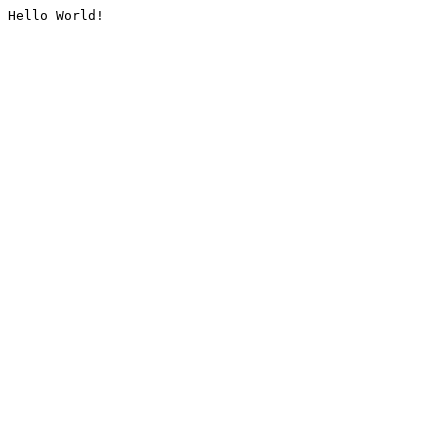
Hello World!