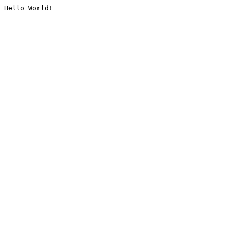
Hello World!