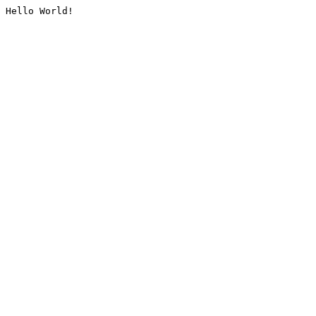
Hello World!