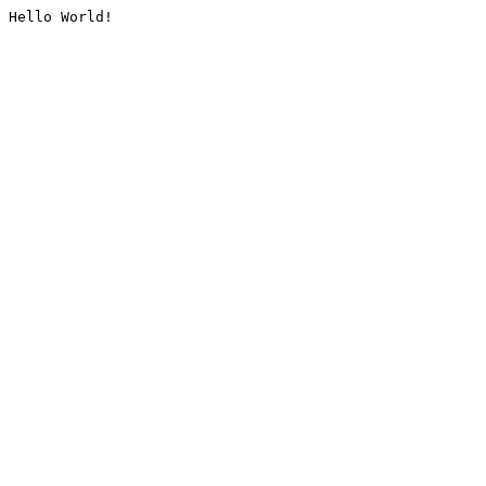
Hello World!