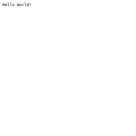
Hello World!