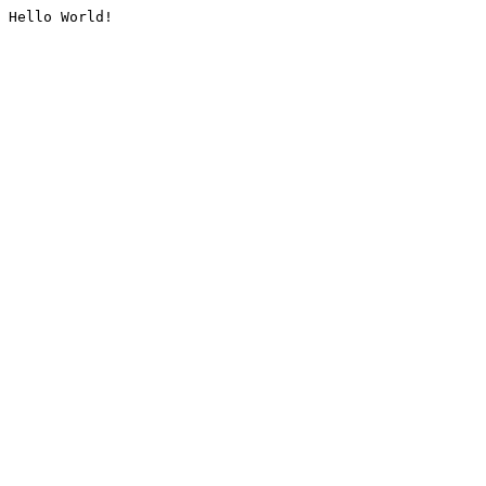
Hello World!