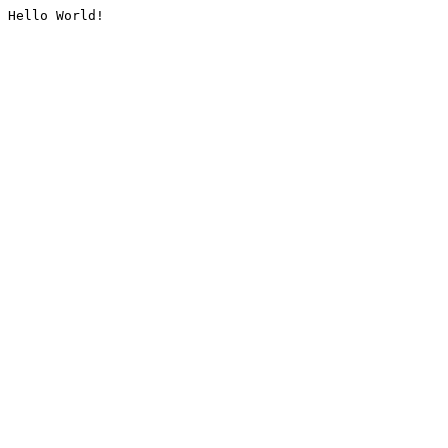
Hello World!