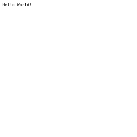
Hello World!