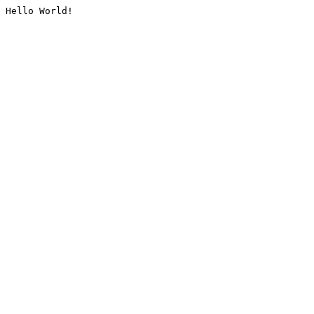
Hello World!