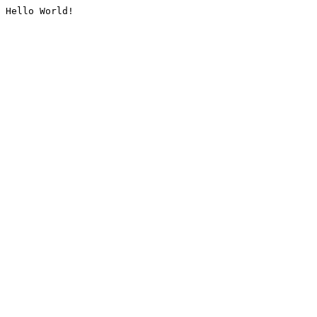
Hello World!