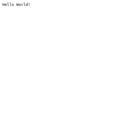
Hello World!