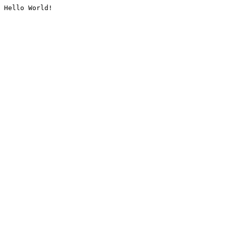
Hello World!