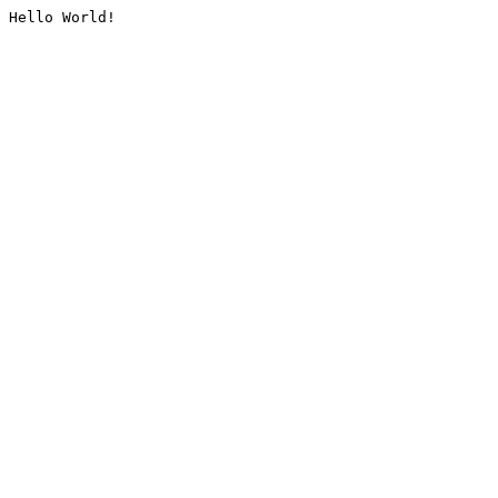
Hello World!